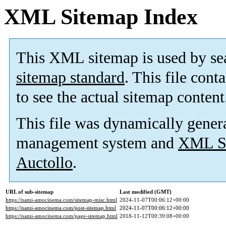
XML Sitemap Index
This XML sitemap is used by se
sitemap standard
. This file cont
to see the actual sitemap content
This file was dynamically gener
management system and
XML Si
Auctollo
.
URL of sub-sitemap
Last modified (GMT)
https://nami-amocinema.com/sitemap-misc.html
2024-11-07T00:06:12+00:00
https://nami-amocinema.com/post-sitemap.html
2024-11-07T00:06:12+00:00
https://nami-amocinema.com/page-sitemap.html
2018-11-12T00:39:08+00:00