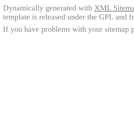
Dynamically generated with
XML Sitemap
template is released under the GPL and fr
If you have problems with your sitemap p